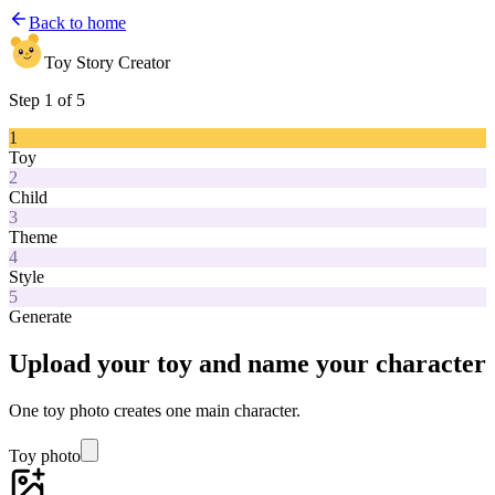
Back to home
Toy Story Creator
Step
1
of
5
1
Toy
2
Child
3
Theme
4
Style
5
Generate
Upload your toy and name your character
One toy photo creates one main character.
Toy photo