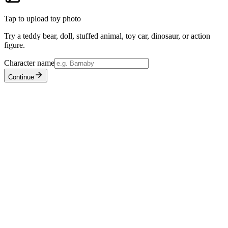
Tap to upload toy photo
Try a teddy bear, doll, stuffed animal, toy car, dinosaur, or action
figure.
Character name
Continue