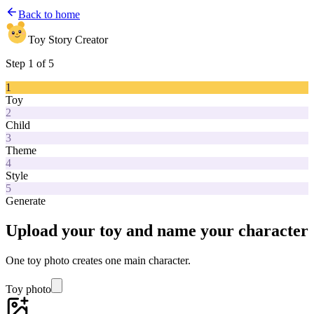
Back to home
Toy Story Creator
Step
1
of
5
1
Toy
2
Child
3
Theme
4
Style
5
Generate
Upload your toy and name your character
One toy photo creates one main character.
Toy photo