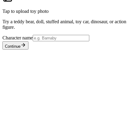
Tap to upload toy photo
Try a teddy bear, doll, stuffed animal, toy car, dinosaur, or action
figure.
Character name
Continue