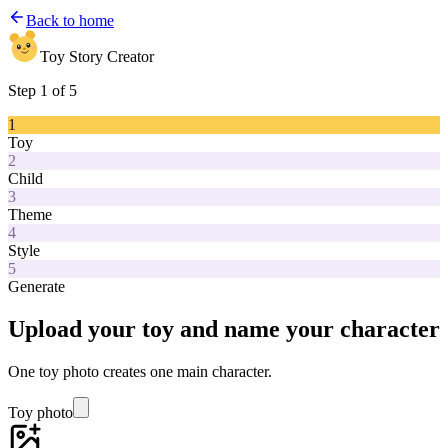
Back to home
Toy Story Creator
Step
1
of
5
1
Toy
2
Child
3
Theme
4
Style
5
Generate
Upload your toy and name your character
One toy photo creates one main character.
Toy photo