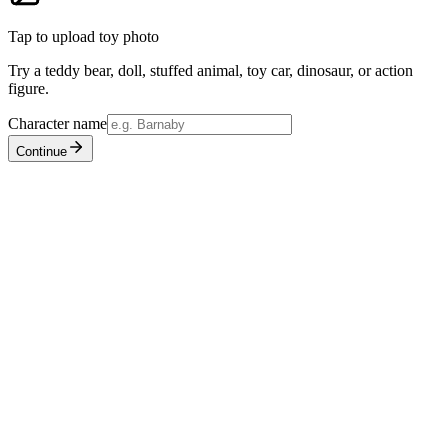
Tap to upload toy photo
Try a teddy bear, doll, stuffed animal, toy car, dinosaur, or action
figure.
Character name
Continue