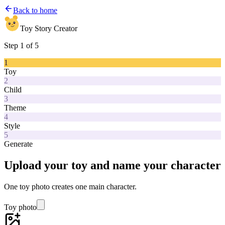
Back to home
Toy Story Creator
Step
1
of
5
1
Toy
2
Child
3
Theme
4
Style
5
Generate
Upload your toy and name your character
One toy photo creates one main character.
Toy photo