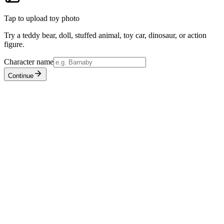
Tap to upload toy photo
Try a teddy bear, doll, stuffed animal, toy car, dinosaur, or action
figure.
Character name
Continue