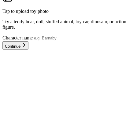
Tap to upload toy photo
Try a teddy bear, doll, stuffed animal, toy car, dinosaur, or action
figure.
Character name
Continue