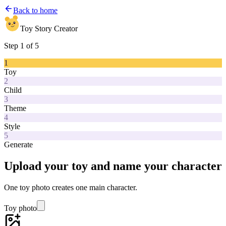
Back to home
Toy Story Creator
Step
1
of
5
1
Toy
2
Child
3
Theme
4
Style
5
Generate
Upload your toy and name your character
One toy photo creates one main character.
Toy photo