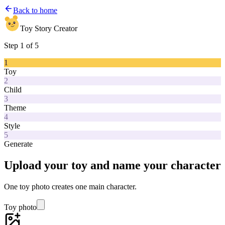
Back to home
Toy Story Creator
Step
1
of
5
1
Toy
2
Child
3
Theme
4
Style
5
Generate
Upload your toy and name your character
One toy photo creates one main character.
Toy photo