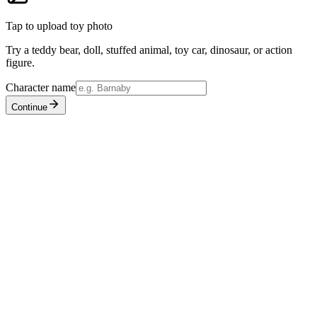
Tap to upload toy photo
Try a teddy bear, doll, stuffed animal, toy car, dinosaur, or action
figure.
Character name
Continue