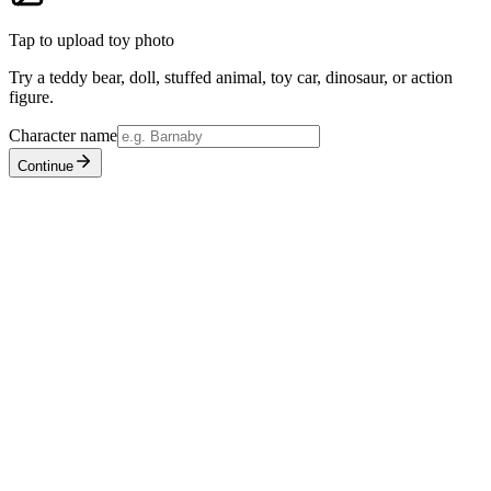
Tap to upload toy photo
Try a teddy bear, doll, stuffed animal, toy car, dinosaur, or action
figure.
Character name
Continue