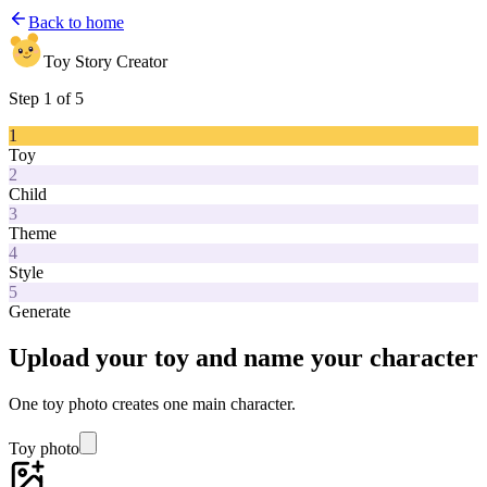
Back to home
Toy Story Creator
Step
1
of
5
1
Toy
2
Child
3
Theme
4
Style
5
Generate
Upload your toy and name your character
One toy photo creates one main character.
Toy photo