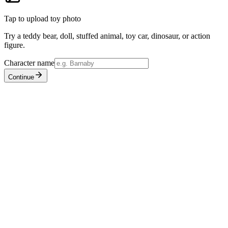
Tap to upload toy photo
Try a teddy bear, doll, stuffed animal, toy car, dinosaur, or action
figure.
Character name
Continue