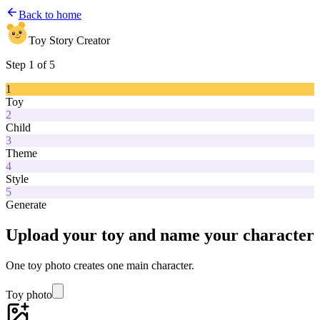
Back to home
Toy Story Creator
Step
1
of
5
1
Toy
2
Child
3
Theme
4
Style
5
Generate
Upload your toy and name your character
One toy photo creates one main character.
Toy photo