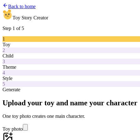
Back to home
Toy Story Creator
Step
1
of
5
1
Toy
2
Child
3
Theme
4
Style
5
Generate
Upload your toy and name your character
One toy photo creates one main character.
Toy photo