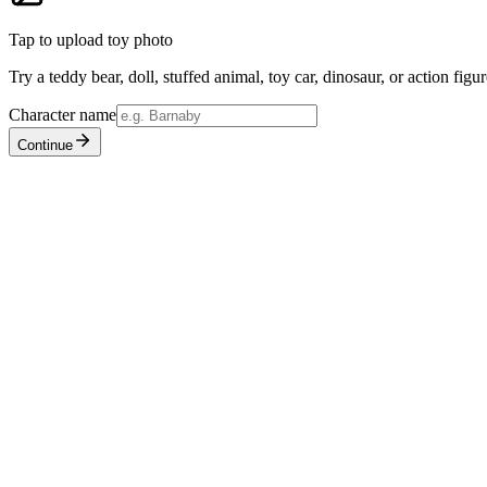
Tap to upload toy photo
Try a teddy bear, doll, stuffed animal, toy car, dinosaur, or action figur
Character name
Continue