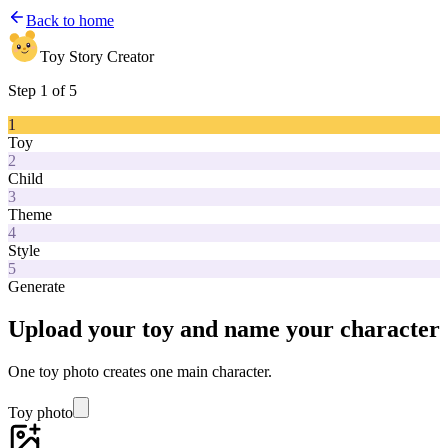
Back to home
Toy Story Creator
Step
1
of
5
1
Toy
2
Child
3
Theme
4
Style
5
Generate
Upload your toy and name your character
One toy photo creates one main character.
Toy photo