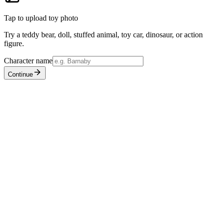
Tap to upload toy photo
Try a teddy bear, doll, stuffed animal, toy car, dinosaur, or action
figure.
Character name
Continue