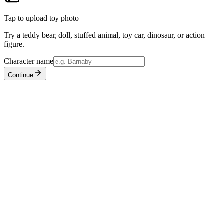
Tap to upload toy photo
Try a teddy bear, doll, stuffed animal, toy car, dinosaur, or action
figure.
Character name
Continue