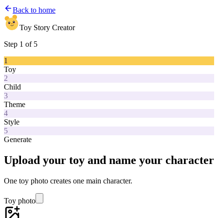
Back to home
Toy Story Creator
Step
1
of
5
1
Toy
2
Child
3
Theme
4
Style
5
Generate
Upload your toy and name your character
One toy photo creates one main character.
Toy photo