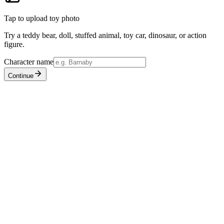
Tap to upload toy photo
Try a teddy bear, doll, stuffed animal, toy car, dinosaur, or action
figure.
Character name
Continue