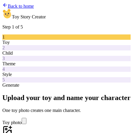
Back to home
Toy Story Creator
Step
1
of
5
1
Toy
2
Child
3
Theme
4
Style
5
Generate
Upload your toy and name your character
One toy photo creates one main character.
Toy photo