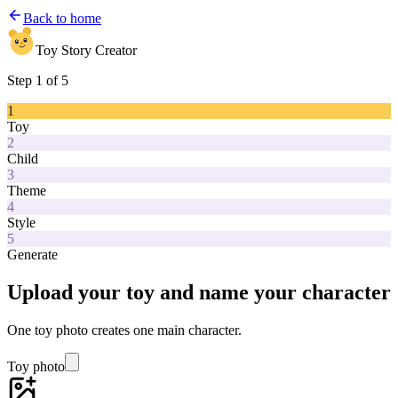
Back to home
Toy Story Creator
Step
1
of
5
1
Toy
2
Child
3
Theme
4
Style
5
Generate
Upload your toy and name your character
One toy photo creates one main character.
Toy photo