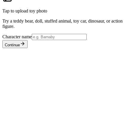
Tap to upload toy photo
Try a teddy bear, doll, stuffed animal, toy car, dinosaur, or action
figure.
Character name
Continue