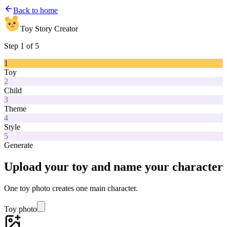
Back to home
Toy Story Creator
Step
1
of
5
1
Toy
2
Child
3
Theme
4
Style
5
Generate
Upload your toy and name your character
One toy photo creates one main character.
Toy photo