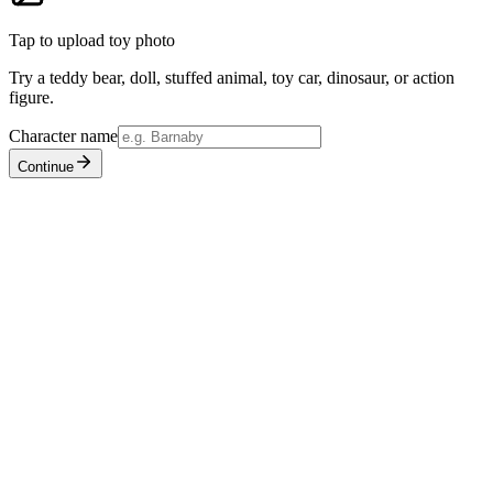
Tap to upload toy photo
Try a teddy bear, doll, stuffed animal, toy car, dinosaur, or action
figure.
Character name
Continue