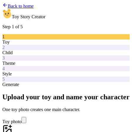
Back to home
Toy Story Creator
Step
1
of
5
1
Toy
2
Child
3
Theme
4
Style
5
Generate
Upload your toy and name your character
One toy photo creates one main character.
Toy photo