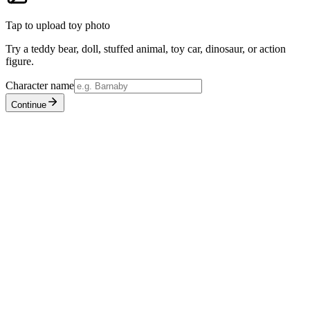
Tap to upload toy photo
Try a teddy bear, doll, stuffed animal, toy car, dinosaur, or action
figure.
Character name
Continue