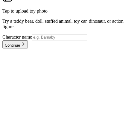
Tap to upload toy photo
Try a teddy bear, doll, stuffed animal, toy car, dinosaur, or action
figure.
Character name
Continue