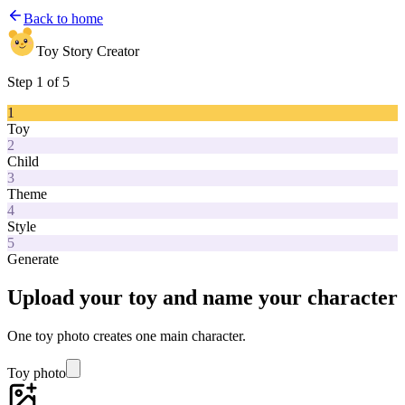
Back to home
Toy Story Creator
Step
1
of
5
1
Toy
2
Child
3
Theme
4
Style
5
Generate
Upload your toy and name your character
One toy photo creates one main character.
Toy photo