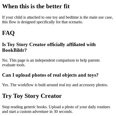
When this is the better fit
If your child is attached to one toy and bedtime is the main use case,
this flow is designed specifically for that scenario.
FAQ
Is Toy Story Creator officially affiliated with
BookBildr?
No. This page is an independent comparison to help parents
evaluate tools.
Can I upload photos of real objects and toys?
Yes. The workflow is built around real toy and accessory photos.
Try Toy Story Creator
Stop reading generic books. Upload a photo of your daily routines
and start a custom adventure in 30 seconds.