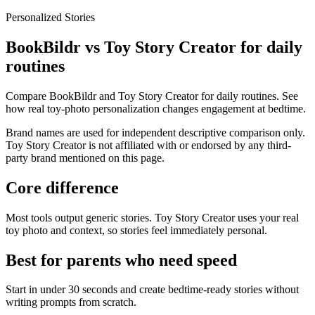
Personalized Stories
BookBildr vs Toy Story Creator for daily
routines
Compare BookBildr and Toy Story Creator for daily routines. See
how real toy-photo personalization changes engagement at bedtime.
Brand names are used for independent descriptive comparison only.
Toy Story Creator is not affiliated with or endorsed by any third-
party brand mentioned on this page.
Core difference
Most tools output generic stories. Toy Story Creator uses your real
toy photo and context, so stories feel immediately personal.
Best for parents who need speed
Start in under 30 seconds and create bedtime-ready stories without
writing prompts from scratch.