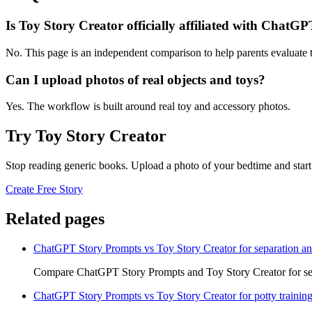
Is Toy Story Creator officially affiliated with Chat
No. This page is an independent comparison to help parents evaluate t
Can I upload photos of real objects and toys?
Yes. The workflow is built around real toy and accessory photos.
Try Toy Story Creator
Stop reading generic books. Upload a photo of your bedtime and start
Create Free Story
Related pages
ChatGPT Story Prompts vs Toy Story Creator for separation an
Compare ChatGPT Story Prompts and Toy Story Creator for sepa
ChatGPT Story Prompts vs Toy Story Creator for potty trainin