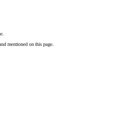
e.
rand mentioned on this page.