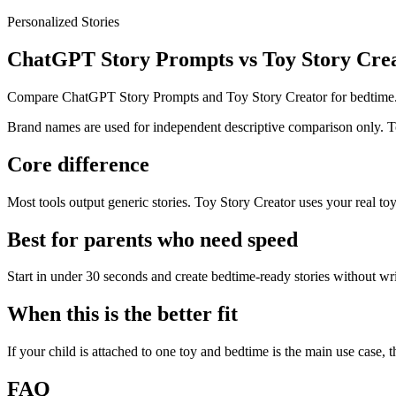
Personalized Stories
ChatGPT Story Prompts vs Toy Story Crea
Compare ChatGPT Story Prompts and Toy Story Creator for bedtime. 
Brand names are used for independent descriptive comparison only. Toy
Core difference
Most tools output generic stories. Toy Story Creator uses your real toy
Best for parents who need speed
Start in under 30 seconds and create bedtime-ready stories without wr
When this is the better fit
If your child is attached to one toy and bedtime is the main use case, th
FAQ