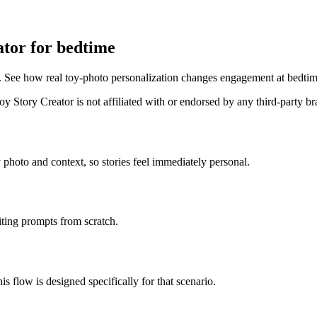
tor for bedtime
See how real toy-photo personalization changes engagement at bedtim
 Story Creator is not affiliated with or endorsed by any third-party b
 photo and context, so stories feel immediately personal.
iting prompts from scratch.
is flow is designed specifically for that scenario.