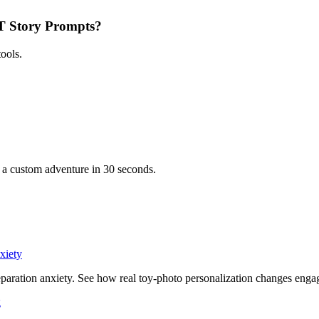
GPT Story Prompts?
ools.
 a custom adventure in 30 seconds.
xiety
ration anxiety. See how real toy-photo personalization changes enga
g