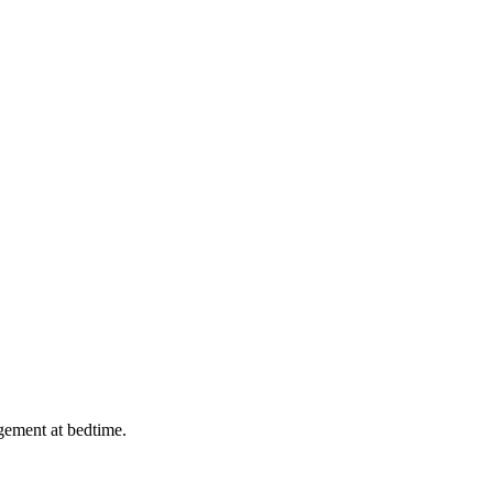
gement at bedtime.