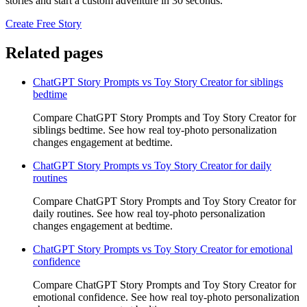
stories and start a custom adventure in 30 seconds.
Create Free Story
Related pages
ChatGPT Story Prompts vs Toy Story Creator for siblings
bedtime
Compare ChatGPT Story Prompts and Toy Story Creator for
siblings bedtime. See how real toy-photo personalization
changes engagement at bedtime.
ChatGPT Story Prompts vs Toy Story Creator for daily
routines
Compare ChatGPT Story Prompts and Toy Story Creator for
daily routines. See how real toy-photo personalization
changes engagement at bedtime.
ChatGPT Story Prompts vs Toy Story Creator for emotional
confidence
Compare ChatGPT Story Prompts and Toy Story Creator for
emotional confidence. See how real toy-photo personalization