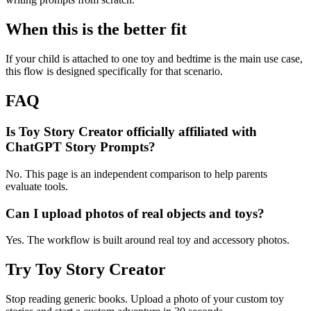
When this is the better fit
If your child is attached to one toy and bedtime is the main use case,
this flow is designed specifically for that scenario.
FAQ
Is Toy Story Creator officially affiliated with
ChatGPT Story Prompts?
No. This page is an independent comparison to help parents
evaluate tools.
Can I upload photos of real objects and toys?
Yes. The workflow is built around real toy and accessory photos.
Try Toy Story Creator
Stop reading generic books. Upload a photo of your custom toy