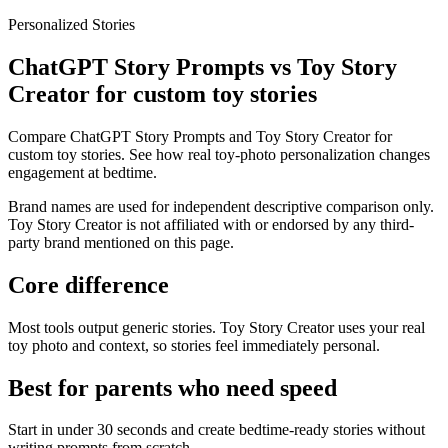
Personalized Stories
ChatGPT Story Prompts vs Toy Story
Creator for custom toy stories
Compare ChatGPT Story Prompts and Toy Story Creator for
custom toy stories. See how real toy-photo personalization changes
engagement at bedtime.
Brand names are used for independent descriptive comparison only.
Toy Story Creator is not affiliated with or endorsed by any third-
party brand mentioned on this page.
Core difference
Most tools output generic stories. Toy Story Creator uses your real
toy photo and context, so stories feel immediately personal.
Best for parents who need speed
Start in under 30 seconds and create bedtime-ready stories without
writing prompts from scratch.