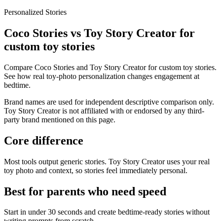
Personalized Stories
Coco Stories vs Toy Story Creator for
custom toy stories
Compare Coco Stories and Toy Story Creator for custom toy stories.
See how real toy-photo personalization changes engagement at
bedtime.
Brand names are used for independent descriptive comparison only.
Toy Story Creator is not affiliated with or endorsed by any third-
party brand mentioned on this page.
Core difference
Most tools output generic stories. Toy Story Creator uses your real
toy photo and context, so stories feel immediately personal.
Best for parents who need speed
Start in under 30 seconds and create bedtime-ready stories without
writing prompts from scratch.