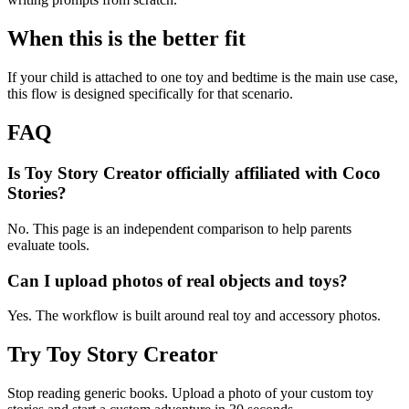
When this is the better fit
If your child is attached to one toy and bedtime is the main use case,
this flow is designed specifically for that scenario.
FAQ
Is Toy Story Creator officially affiliated with Coco
Stories?
No. This page is an independent comparison to help parents
evaluate tools.
Can I upload photos of real objects and toys?
Yes. The workflow is built around real toy and accessory photos.
Try Toy Story Creator
Stop reading generic books. Upload a photo of your custom toy