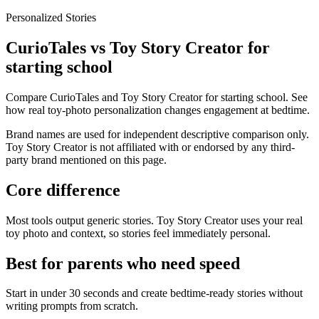
Personalized Stories
CurioTales vs Toy Story Creator for
starting school
Compare CurioTales and Toy Story Creator for starting school. See
how real toy-photo personalization changes engagement at bedtime.
Brand names are used for independent descriptive comparison only.
Toy Story Creator is not affiliated with or endorsed by any third-
party brand mentioned on this page.
Core difference
Most tools output generic stories. Toy Story Creator uses your real
toy photo and context, so stories feel immediately personal.
Best for parents who need speed
Start in under 30 seconds and create bedtime-ready stories without
writing prompts from scratch.