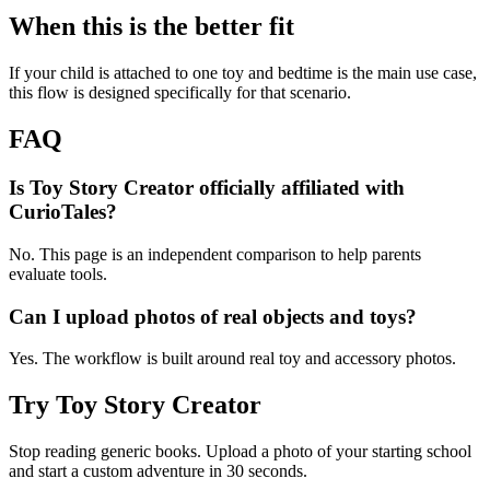
When this is the better fit
If your child is attached to one toy and bedtime is the main use case,
this flow is designed specifically for that scenario.
FAQ
Is Toy Story Creator officially affiliated with
CurioTales?
No. This page is an independent comparison to help parents
evaluate tools.
Can I upload photos of real objects and toys?
Yes. The workflow is built around real toy and accessory photos.
Try Toy Story Creator
Stop reading generic books. Upload a photo of your starting school
and start a custom adventure in 30 seconds.