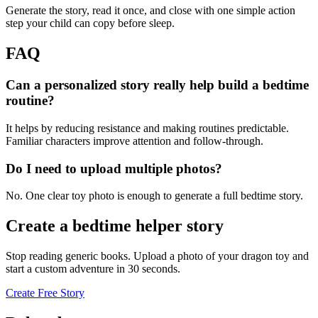
Generate the story, read it once, and close with one simple action
step your child can copy before sleep.
FAQ
Can a personalized story really help build a bedtime
routine?
It helps by reducing resistance and making routines predictable.
Familiar characters improve attention and follow-through.
Do I need to upload multiple photos?
No. One clear toy photo is enough to generate a full bedtime story.
Create a bedtime helper story
Stop reading generic books. Upload a photo of your dragon toy and
start a custom adventure in 30 seconds.
Create Free Story