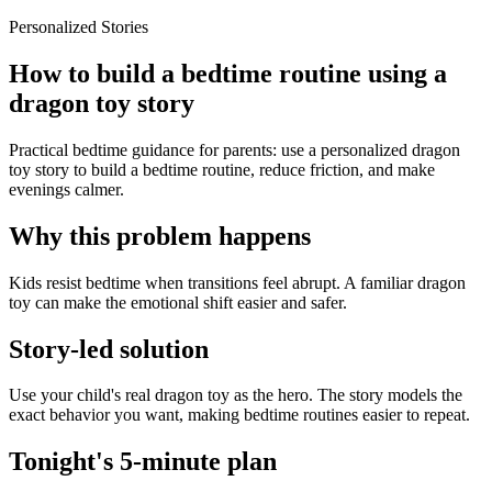
Personalized Stories
How to build a bedtime routine using a
dragon toy story
Practical bedtime guidance for parents: use a personalized dragon
toy story to build a bedtime routine, reduce friction, and make
evenings calmer.
Why this problem happens
Kids resist bedtime when transitions feel abrupt. A familiar dragon
toy can make the emotional shift easier and safer.
Story-led solution
Use your child's real dragon toy as the hero. The story models the
exact behavior you want, making bedtime routines easier to repeat.
Tonight's 5-minute plan