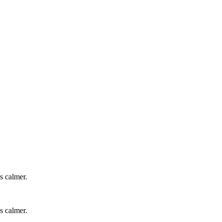
s calmer.
s calmer.