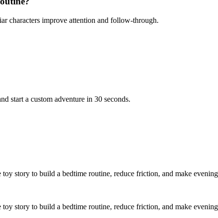
routine?
iar characters improve attention and follow-through.
nd start a custom adventure in 30 seconds.
 toy story to build a bedtime routine, reduce friction, and make evening
e toy story to build a bedtime routine, reduce friction, and make evening