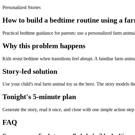
Personalized Stories
How to build a bedtime routine using a fa
Practical bedtime guidance for parents: use a personalized farm animal
Why this problem happens
Kids resist bedtime when transitions feel abrupt. A familiar farm anima
Story-led solution
Use your child's real farm animal toy as the hero. The story models t
Tonight's 5-minute plan
Generate the story, read it once, and close with one simple action step
FAQ