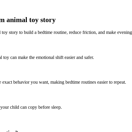
rm animal toy story
 toy story to build a bedtime routine, reduce friction, and make evening
l toy can make the emotional shift easier and safer.
he exact behavior you want, making bedtime routines easier to repeat.
 your child can copy before sleep.