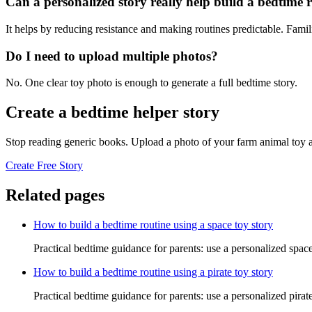
Can a personalized story really help build a bedtime 
It helps by reducing resistance and making routines predictable. Famil
Do I need to upload multiple photos?
No. One clear toy photo is enough to generate a full bedtime story.
Create a bedtime helper story
Stop reading generic books. Upload a photo of your farm animal toy a
Create Free Story
Related pages
How to build a bedtime routine using a space toy story
Practical bedtime guidance for parents: use a personalized space
How to build a bedtime routine using a pirate toy story
Practical bedtime guidance for parents: use a personalized pirat