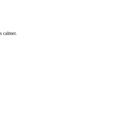
s calmer.