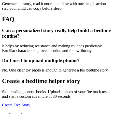
Generate the story, read it once, and close with one simple action
step your child can copy before sleep.
FAQ
Can a personalized story really help build a bedtime
routine?
It helps by reducing resistance and making routines predictable.
Familiar characters improve attention and follow-through.
Do I need to upload multiple photos?
No. One clear toy photo is enough to generate a full bedtime story.
Create a bedtime helper story
Stop reading generic books. Upload a photo of your fire truck toy
and start a custom adventure in 30 seconds.
Create Free Story