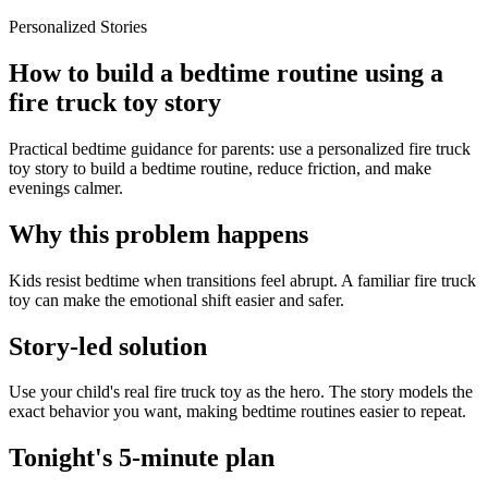
Personalized Stories
How to build a bedtime routine using a
fire truck toy story
Practical bedtime guidance for parents: use a personalized fire truck
toy story to build a bedtime routine, reduce friction, and make
evenings calmer.
Why this problem happens
Kids resist bedtime when transitions feel abrupt. A familiar fire truck
toy can make the emotional shift easier and safer.
Story-led solution
Use your child's real fire truck toy as the hero. The story models the
exact behavior you want, making bedtime routines easier to repeat.
Tonight's 5-minute plan