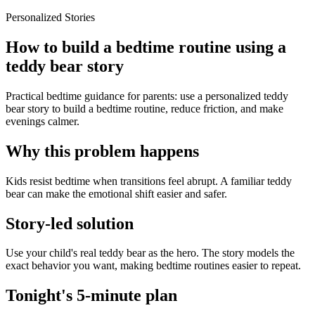
Personalized Stories
How to build a bedtime routine using a
teddy bear story
Practical bedtime guidance for parents: use a personalized teddy
bear story to build a bedtime routine, reduce friction, and make
evenings calmer.
Why this problem happens
Kids resist bedtime when transitions feel abrupt. A familiar teddy
bear can make the emotional shift easier and safer.
Story-led solution
Use your child's real teddy bear as the hero. The story models the
exact behavior you want, making bedtime routines easier to repeat.
Tonight's 5-minute plan