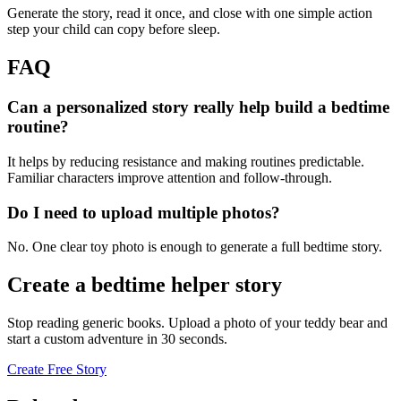
Generate the story, read it once, and close with one simple action
step your child can copy before sleep.
FAQ
Can a personalized story really help build a bedtime
routine?
It helps by reducing resistance and making routines predictable.
Familiar characters improve attention and follow-through.
Do I need to upload multiple photos?
No. One clear toy photo is enough to generate a full bedtime story.
Create a bedtime helper story
Stop reading generic books. Upload a photo of your teddy bear and
start a custom adventure in 30 seconds.
Create Free Story