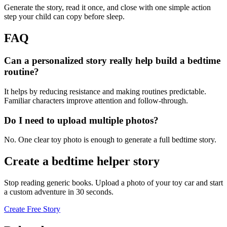
Generate the story, read it once, and close with one simple action
step your child can copy before sleep.
FAQ
Can a personalized story really help build a bedtime
routine?
It helps by reducing resistance and making routines predictable.
Familiar characters improve attention and follow-through.
Do I need to upload multiple photos?
No. One clear toy photo is enough to generate a full bedtime story.
Create a bedtime helper story
Stop reading generic books. Upload a photo of your toy car and start
a custom adventure in 30 seconds.
Create Free Story