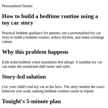
Personalized Stories
How to build a bedtime routine using a
toy car story
Practical bedtime guidance for parents: use a personalized toy car
story to build a bedtime routine, reduce friction, and make evenings
calmer.
Why this problem happens
Kids resist bedtime when transitions feel abrupt. A familiar toy car
can make the emotional shift easier and safer.
Story-led solution
Use your child's real toy car as the hero. The story models the exact
behavior you want, making bedtime routines easier to repeat.
Tonight's 5-minute plan