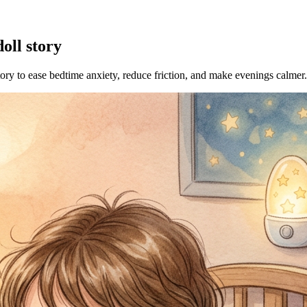
oll story
tory to ease bedtime anxiety, reduce friction, and make evenings calmer.