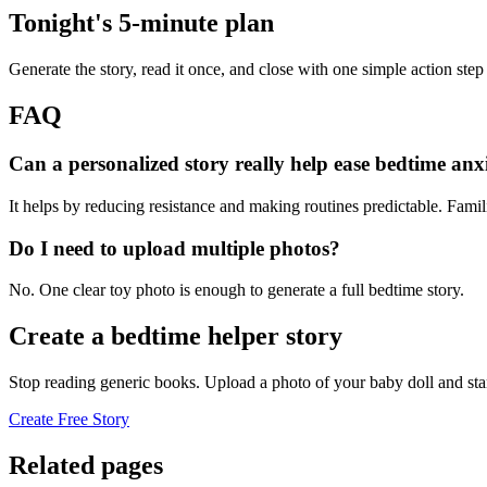
Tonight's 5-minute plan
Generate the story, read it once, and close with one simple action step
FAQ
Can a personalized story really help ease bedtime anx
It helps by reducing resistance and making routines predictable. Famil
Do I need to upload multiple photos?
No. One clear toy photo is enough to generate a full bedtime story.
Create a bedtime helper story
Stop reading generic books. Upload a photo of your baby doll and sta
Create Free Story
Related pages