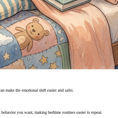
can make the emotional shift easier and safer.
t behavior you want, making bedtime routines easier to repeat.