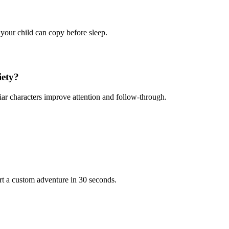
 your child can copy before sleep.
iety?
iar characters improve attention and follow-through.
rt a custom adventure in 30 seconds.