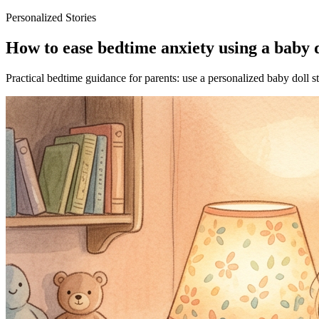
Personalized Stories
How to ease bedtime anxiety using a baby d
Practical bedtime guidance for parents: use a personalized baby doll s