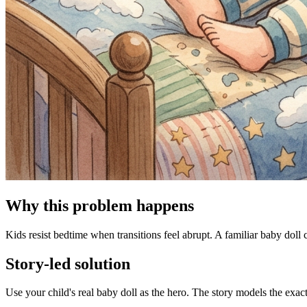
Why this problem happens
Kids resist bedtime when transitions feel abrupt. A familiar baby doll 
Story-led solution
Use your child's real baby doll as the hero. The story models the exac