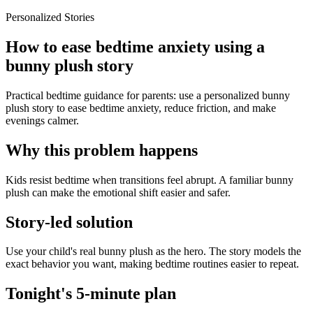
Personalized Stories
How to ease bedtime anxiety using a
bunny plush story
Practical bedtime guidance for parents: use a personalized bunny
plush story to ease bedtime anxiety, reduce friction, and make
evenings calmer.
Why this problem happens
Kids resist bedtime when transitions feel abrupt. A familiar bunny
plush can make the emotional shift easier and safer.
Story-led solution
Use your child's real bunny plush as the hero. The story models the
exact behavior you want, making bedtime routines easier to repeat.
Tonight's 5-minute plan