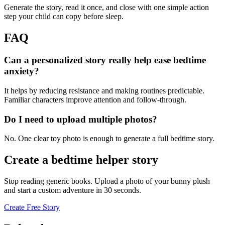
Generate the story, read it once, and close with one simple action
step your child can copy before sleep.
FAQ
Can a personalized story really help ease bedtime
anxiety?
It helps by reducing resistance and making routines predictable.
Familiar characters improve attention and follow-through.
Do I need to upload multiple photos?
No. One clear toy photo is enough to generate a full bedtime story.
Create a bedtime helper story
Stop reading generic books. Upload a photo of your bunny plush
and start a custom adventure in 30 seconds.
Create Free Story