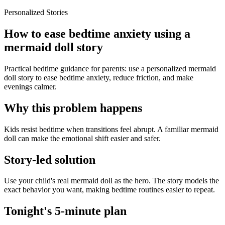
Personalized Stories
How to ease bedtime anxiety using a
mermaid doll story
Practical bedtime guidance for parents: use a personalized mermaid
doll story to ease bedtime anxiety, reduce friction, and make
evenings calmer.
Why this problem happens
Kids resist bedtime when transitions feel abrupt. A familiar mermaid
doll can make the emotional shift easier and safer.
Story-led solution
Use your child's real mermaid doll as the hero. The story models the
exact behavior you want, making bedtime routines easier to repeat.
Tonight's 5-minute plan