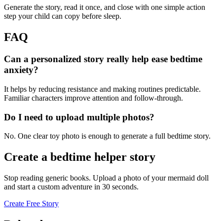
Generate the story, read it once, and close with one simple action
step your child can copy before sleep.
FAQ
Can a personalized story really help ease bedtime
anxiety?
It helps by reducing resistance and making routines predictable.
Familiar characters improve attention and follow-through.
Do I need to upload multiple photos?
No. One clear toy photo is enough to generate a full bedtime story.
Create a bedtime helper story
Stop reading generic books. Upload a photo of your mermaid doll
and start a custom adventure in 30 seconds.
Create Free Story