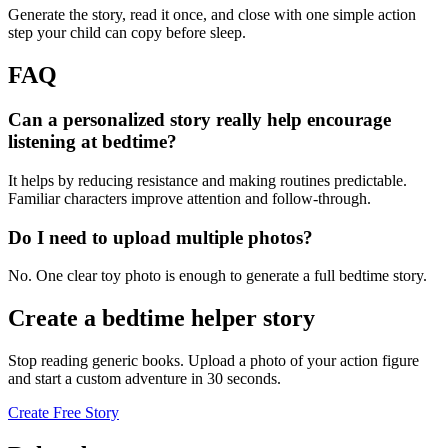
Generate the story, read it once, and close with one simple action
step your child can copy before sleep.
FAQ
Can a personalized story really help encourage
listening at bedtime?
It helps by reducing resistance and making routines predictable.
Familiar characters improve attention and follow-through.
Do I need to upload multiple photos?
No. One clear toy photo is enough to generate a full bedtime story.
Create a bedtime helper story
Stop reading generic books. Upload a photo of your action figure
and start a custom adventure in 30 seconds.
Create Free Story