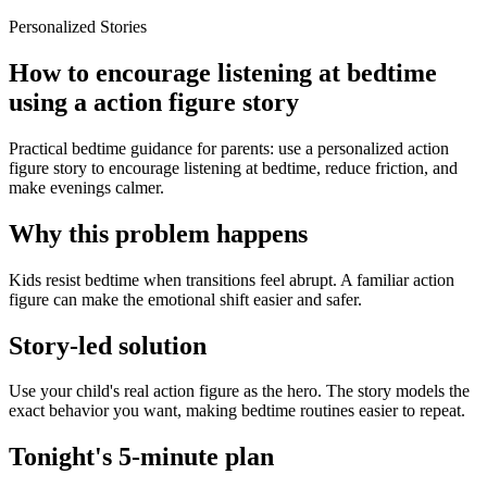
Personalized Stories
How to encourage listening at bedtime
using a action figure story
Practical bedtime guidance for parents: use a personalized action
figure story to encourage listening at bedtime, reduce friction, and
make evenings calmer.
Why this problem happens
Kids resist bedtime when transitions feel abrupt. A familiar action
figure can make the emotional shift easier and safer.
Story-led solution
Use your child's real action figure as the hero. The story models the
exact behavior you want, making bedtime routines easier to repeat.
Tonight's 5-minute plan