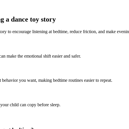
g a dance toy story
tory to encourage listening at bedtime, reduce friction, and make eveni
can make the emotional shift easier and safer.
ct behavior you want, making bedtime routines easier to repeat.
 your child can copy before sleep.