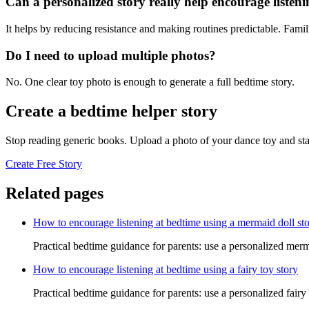
Can a personalized story really help encourage listen
It helps by reducing resistance and making routines predictable. Famil
Do I need to upload multiple photos?
No. One clear toy photo is enough to generate a full bedtime story.
Create a bedtime helper story
Stop reading generic books. Upload a photo of your dance toy and sta
Create Free Story
Related pages
How to encourage listening at bedtime using a mermaid doll st
Practical bedtime guidance for parents: use a personalized merm
How to encourage listening at bedtime using a fairy toy story
Practical bedtime guidance for parents: use a personalized fairy