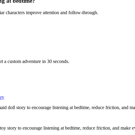
ing at bedtime?
iar characters improve attention and follow-through.
rt a custom adventure in 30 seconds.
ory
aid doll story to encourage listening at bedtime, reduce friction, and m
 toy story to encourage listening at bedtime, reduce friction, and make 