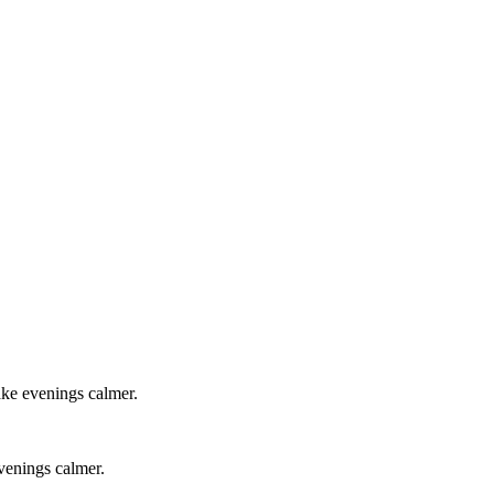
ake evenings calmer.
evenings calmer.