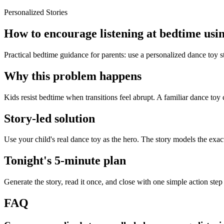
Personalized Stories
How to encourage listening at bedtime usin
Practical bedtime guidance for parents: use a personalized dance toy s
Why this problem happens
Kids resist bedtime when transitions feel abrupt. A familiar dance toy 
Story-led solution
Use your child's real dance toy as the hero. The story models the exa
Tonight's 5-minute plan
Generate the story, read it once, and close with one simple action step
FAQ