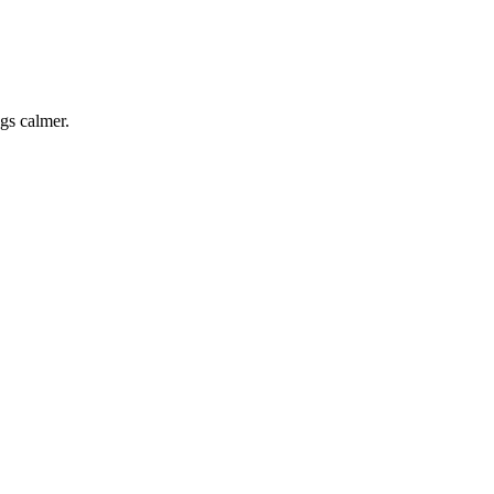
ngs calmer.