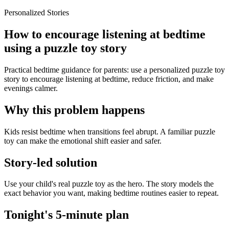
Personalized Stories
How to encourage listening at bedtime
using a puzzle toy story
Practical bedtime guidance for parents: use a personalized puzzle toy
story to encourage listening at bedtime, reduce friction, and make
evenings calmer.
Why this problem happens
Kids resist bedtime when transitions feel abrupt. A familiar puzzle
toy can make the emotional shift easier and safer.
Story-led solution
Use your child's real puzzle toy as the hero. The story models the
exact behavior you want, making bedtime routines easier to repeat.
Tonight's 5-minute plan