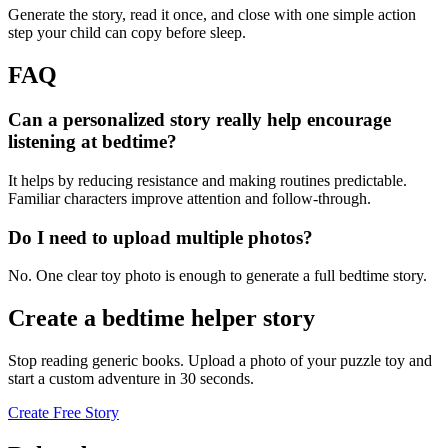
Generate the story, read it once, and close with one simple action
step your child can copy before sleep.
FAQ
Can a personalized story really help encourage
listening at bedtime?
It helps by reducing resistance and making routines predictable.
Familiar characters improve attention and follow-through.
Do I need to upload multiple photos?
No. One clear toy photo is enough to generate a full bedtime story.
Create a bedtime helper story
Stop reading generic books. Upload a photo of your puzzle toy and
start a custom adventure in 30 seconds.
Create Free Story