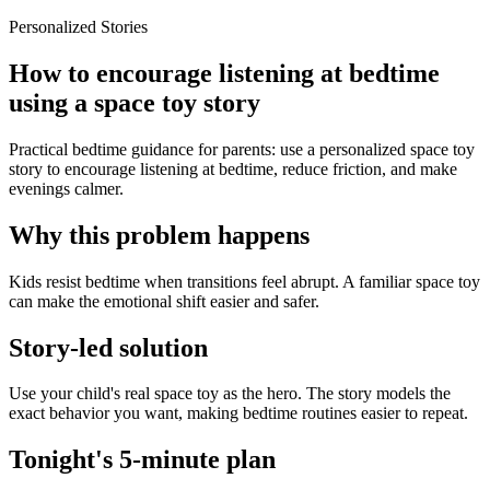
Personalized Stories
How to encourage listening at bedtime
using a space toy story
Practical bedtime guidance for parents: use a personalized space toy
story to encourage listening at bedtime, reduce friction, and make
evenings calmer.
Why this problem happens
Kids resist bedtime when transitions feel abrupt. A familiar space toy
can make the emotional shift easier and safer.
Story-led solution
Use your child's real space toy as the hero. The story models the
exact behavior you want, making bedtime routines easier to repeat.
Tonight's 5-minute plan