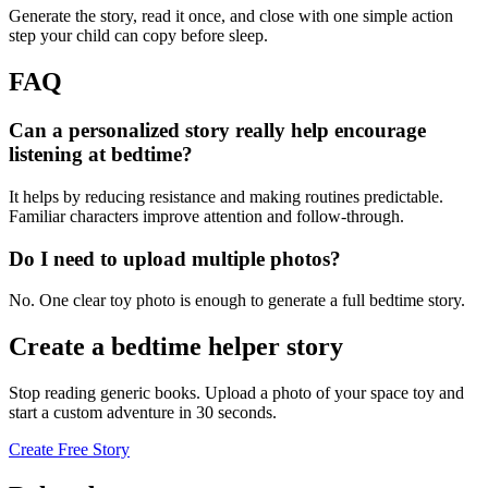
Generate the story, read it once, and close with one simple action
step your child can copy before sleep.
FAQ
Can a personalized story really help encourage
listening at bedtime?
It helps by reducing resistance and making routines predictable.
Familiar characters improve attention and follow-through.
Do I need to upload multiple photos?
No. One clear toy photo is enough to generate a full bedtime story.
Create a bedtime helper story
Stop reading generic books. Upload a photo of your space toy and
start a custom adventure in 30 seconds.
Create Free Story