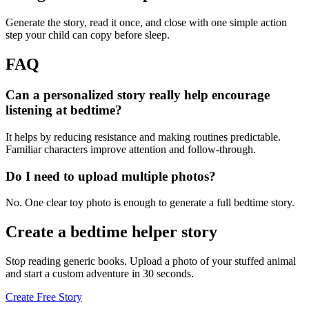
Generate the story, read it once, and close with one simple action
step your child can copy before sleep.
FAQ
Can a personalized story really help encourage
listening at bedtime?
It helps by reducing resistance and making routines predictable.
Familiar characters improve attention and follow-through.
Do I need to upload multiple photos?
No. One clear toy photo is enough to generate a full bedtime story.
Create a bedtime helper story
Stop reading generic books. Upload a photo of your stuffed animal
and start a custom adventure in 30 seconds.
Create Free Story