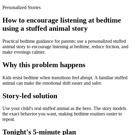
Personalized Stories
How to encourage listening at bedtime
using a stuffed animal story
Practical bedtime guidance for parents: use a personalized stuffed
animal story to encourage listening at bedtime, reduce friction, and
make evenings calmer.
Why this problem happens
Kids resist bedtime when transitions feel abrupt. A familiar stuffed
animal can make the emotional shift easier and safer.
Story-led solution
Use your child's real stuffed animal as the hero. The story models
the exact behavior you want, making bedtime routines easier to
repeat.
Tonight's 5-minute plan