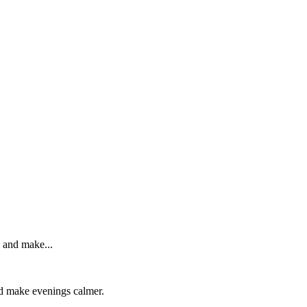
, and make...
and make evenings calmer.