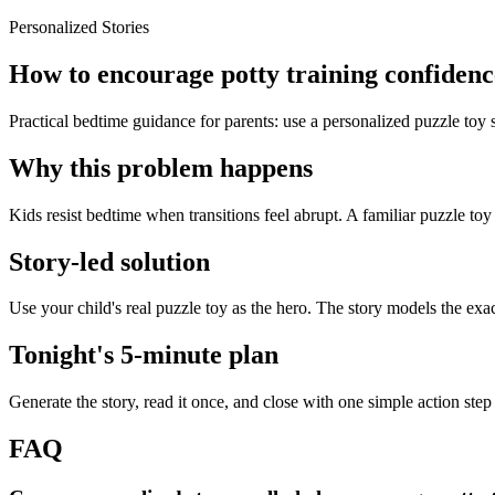
Personalized Stories
How to encourage potty training confidence
Practical bedtime guidance for parents: use a personalized puzzle toy 
Why this problem happens
Kids resist bedtime when transitions feel abrupt. A familiar puzzle toy
Story-led solution
Use your child's real puzzle toy as the hero. The story models the exa
Tonight's 5-minute plan
Generate the story, read it once, and close with one simple action step
FAQ