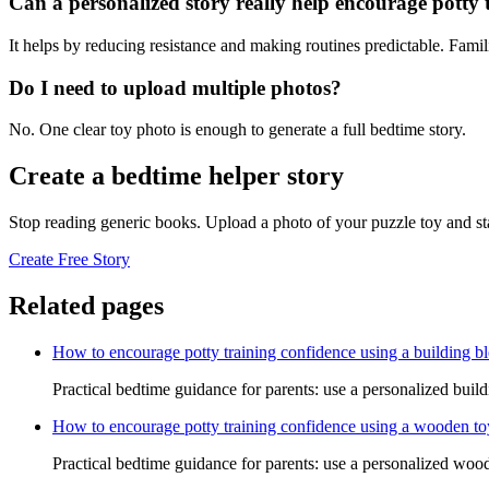
Can a personalized story really help encourage potty 
It helps by reducing resistance and making routines predictable. Famil
Do I need to upload multiple photos?
No. One clear toy photo is enough to generate a full bedtime story.
Create a bedtime helper story
Stop reading generic books. Upload a photo of your puzzle toy and st
Create Free Story
Related pages
How to encourage potty training confidence using a building bl
Practical bedtime guidance for parents: use a personalized build
How to encourage potty training confidence using a wooden to
Practical bedtime guidance for parents: use a personalized wood