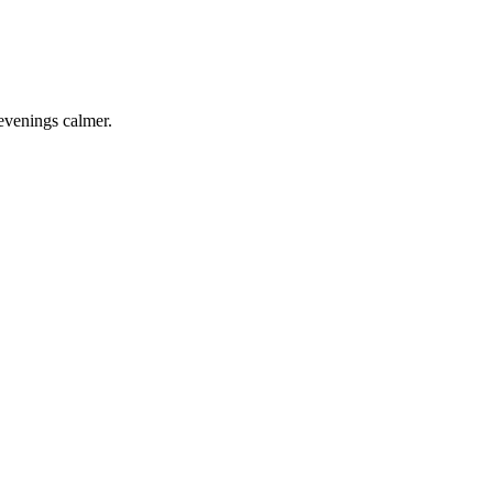
 evenings calmer.