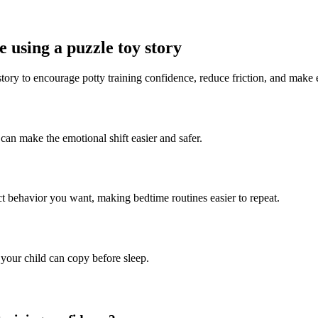
 using a puzzle toy story
story to encourage potty training confidence, reduce friction, and make
 can make the emotional shift easier and safer.
ct behavior you want, making bedtime routines easier to repeat.
 your child can copy before sleep.