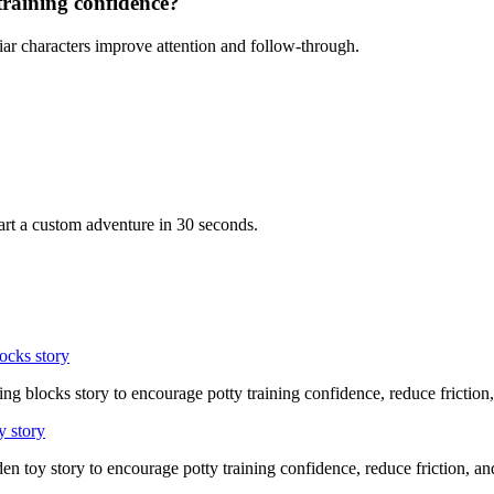
training confidence?
iar characters improve attention and follow-through.
art a custom adventure in 30 seconds.
ocks story
ing blocks story to encourage potty training confidence, reduce friction
y story
en toy story to encourage potty training confidence, reduce friction, 