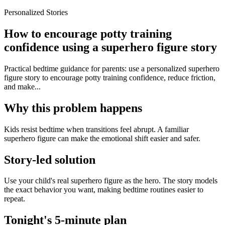
Personalized Stories
How to encourage potty training
confidence using a superhero figure story
Practical bedtime guidance for parents: use a personalized superhero
figure story to encourage potty training confidence, reduce friction,
and make...
Why this problem happens
Kids resist bedtime when transitions feel abrupt. A familiar
superhero figure can make the emotional shift easier and safer.
Story-led solution
Use your child's real superhero figure as the hero. The story models
the exact behavior you want, making bedtime routines easier to
repeat.
Tonight's 5-minute plan