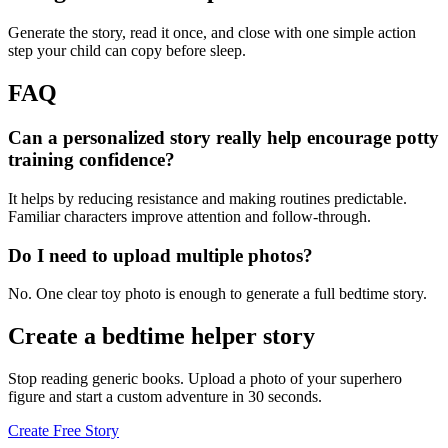
Generate the story, read it once, and close with one simple action
step your child can copy before sleep.
FAQ
Can a personalized story really help encourage potty
training confidence?
It helps by reducing resistance and making routines predictable.
Familiar characters improve attention and follow-through.
Do I need to upload multiple photos?
No. One clear toy photo is enough to generate a full bedtime story.
Create a bedtime helper story
Stop reading generic books. Upload a photo of your superhero
figure and start a custom adventure in 30 seconds.
Create Free Story