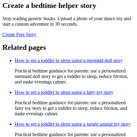
Create a bedtime helper story
Stop reading generic books. Upload a photo of your dance toy and
start a custom adventure in 30 seconds.
Create Free Story
Related pages
How to get a toddler to sleep using a mermaid doll story
Practical bedtime guidance for parents: use a personalized
mermaid doll story to get a toddler to sleep, reduce friction,
and make evenings calmer.
How to get a toddler to sleep using a fairy toy story
Practical bedtime guidance for parents: use a personalized
fairy toy story to get a toddler to sleep, reduce friction, and
make evenings calmer.
How to get a toddler to sleep using a jungle animal toy story
Practical bedtime guidance for parents: use a personalized