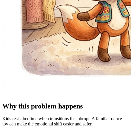
Why this problem happens
Kids resist bedtime when transitions feel abrupt. A familiar dance
toy can make the emotional shift easier and safer.