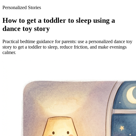
Personalized Stories
How to get a toddler to sleep using a
dance toy story
Practical bedtime guidance for parents: use a personalized dance toy
story to get a toddler to sleep, reduce friction, and make evenings
calmer.