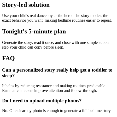
Story-led solution
Use your child's real dance toy as the hero. The story models the
exact behavior you want, making bedtime routines easier to repeat.
Tonight's 5-minute plan
Generate the story, read it once, and close with one simple action
step your child can copy before sleep.
FAQ
Can a personalized story really help get a toddler to
sleep?
It helps by reducing resistance and making routines predictable.
Familiar characters improve attention and follow-through.
Do I need to upload multiple photos?
No. One clear toy photo is enough to generate a full bedtime story.