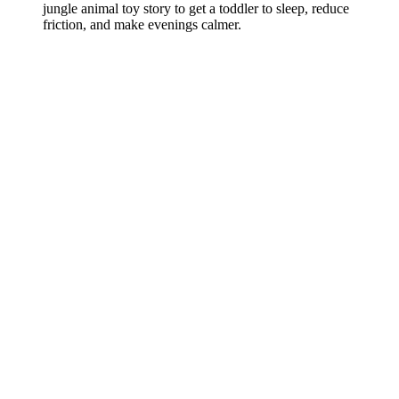
jungle animal toy story to get a toddler to sleep, reduce
friction, and make evenings calmer.