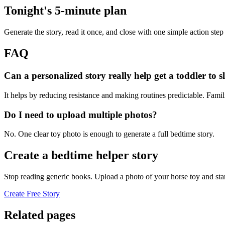
Tonight's 5-minute plan
Generate the story, read it once, and close with one simple action step
FAQ
Can a personalized story really help get a toddler to s
It helps by reducing resistance and making routines predictable. Famil
Do I need to upload multiple photos?
No. One clear toy photo is enough to generate a full bedtime story.
Create a bedtime helper story
Stop reading generic books. Upload a photo of your horse toy and sta
Create Free Story
Related pages