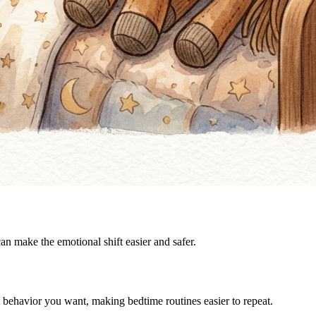
can make the emotional shift easier and safer.
t behavior you want, making bedtime routines easier to repeat.