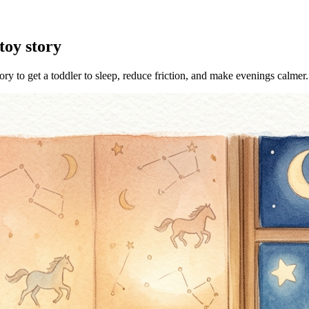
toy story
ory to get a toddler to sleep, reduce friction, and make evenings calmer.