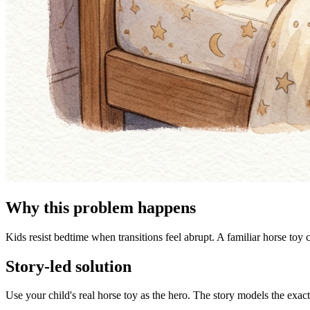
Why this problem happens
Kids resist bedtime when transitions feel abrupt. A familiar horse toy 
Story-led solution
Use your child's real horse toy as the hero. The story models the exac