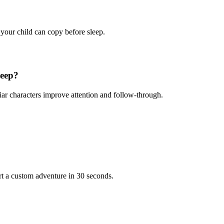
 your child can copy before sleep.
leep?
iar characters improve attention and follow-through.
rt a custom adventure in 30 seconds.