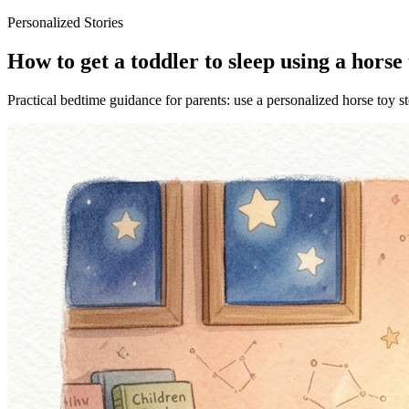
Personalized Stories
How to get a toddler to sleep using a horse 
Practical bedtime guidance for parents: use a personalized horse toy st