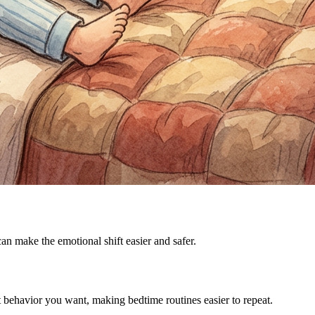
can make the emotional shift easier and safer.
ct behavior you want, making bedtime routines easier to repeat.