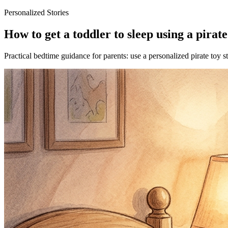
Personalized Stories
How to get a toddler to sleep using a pirate
Practical bedtime guidance for parents: use a personalized pirate toy s