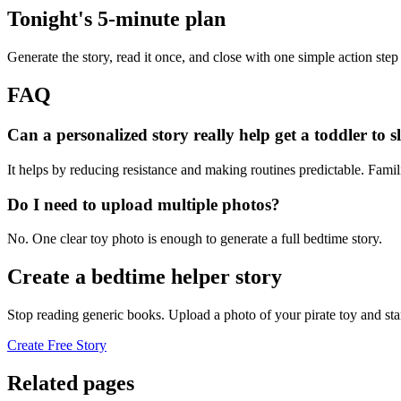
Tonight's 5-minute plan
Generate the story, read it once, and close with one simple action step
FAQ
Can a personalized story really help get a toddler to s
It helps by reducing resistance and making routines predictable. Famil
Do I need to upload multiple photos?
No. One clear toy photo is enough to generate a full bedtime story.
Create a bedtime helper story
Stop reading generic books. Upload a photo of your pirate toy and sta
Create Free Story
Related pages