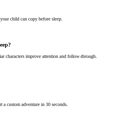
 your child can copy before sleep.
leep?
iar characters improve attention and follow-through.
rt a custom adventure in 30 seconds.