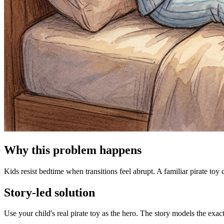
Why this problem happens
Kids resist bedtime when transitions feel abrupt. A familiar pirate toy 
Story-led solution
Use your child's real pirate toy as the hero. The story models the exa