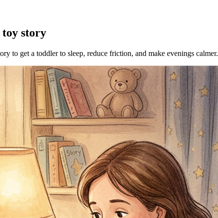
 toy story
tory to get a toddler to sleep, reduce friction, and make evenings calmer.