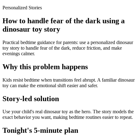
Personalized Stories
How to handle fear of the dark using a
dinosaur toy story
Practical bedtime guidance for parents: use a personalized dinosaur
toy story to handle fear of the dark, reduce friction, and make
evenings calmer.
Why this problem happens
Kids resist bedtime when transitions feel abrupt. A familiar dinosaur
toy can make the emotional shift easier and safer.
Story-led solution
Use your child's real dinosaur toy as the hero. The story models the
exact behavior you want, making bedtime routines easier to repeat.
Tonight's 5-minute plan