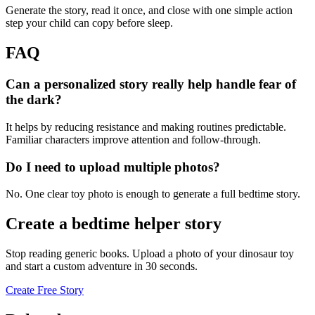
Generate the story, read it once, and close with one simple action
step your child can copy before sleep.
FAQ
Can a personalized story really help handle fear of
the dark?
It helps by reducing resistance and making routines predictable.
Familiar characters improve attention and follow-through.
Do I need to upload multiple photos?
No. One clear toy photo is enough to generate a full bedtime story.
Create a bedtime helper story
Stop reading generic books. Upload a photo of your dinosaur toy
and start a custom adventure in 30 seconds.
Create Free Story