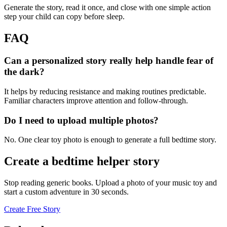
Generate the story, read it once, and close with one simple action
step your child can copy before sleep.
FAQ
Can a personalized story really help handle fear of
the dark?
It helps by reducing resistance and making routines predictable.
Familiar characters improve attention and follow-through.
Do I need to upload multiple photos?
No. One clear toy photo is enough to generate a full bedtime story.
Create a bedtime helper story
Stop reading generic books. Upload a photo of your music toy and
start a custom adventure in 30 seconds.
Create Free Story