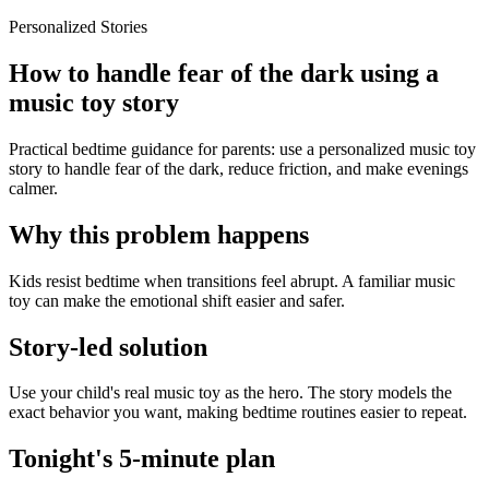
Personalized Stories
How to handle fear of the dark using a
music toy story
Practical bedtime guidance for parents: use a personalized music toy
story to handle fear of the dark, reduce friction, and make evenings
calmer.
Why this problem happens
Kids resist bedtime when transitions feel abrupt. A familiar music
toy can make the emotional shift easier and safer.
Story-led solution
Use your child's real music toy as the hero. The story models the
exact behavior you want, making bedtime routines easier to repeat.
Tonight's 5-minute plan