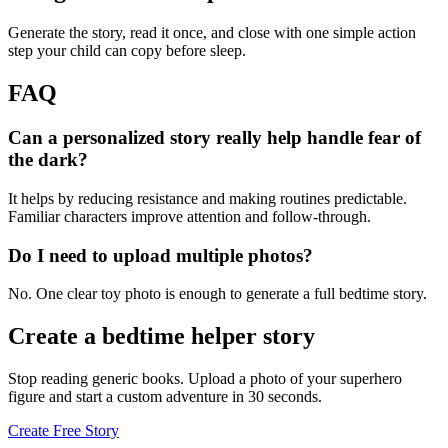
Generate the story, read it once, and close with one simple action
step your child can copy before sleep.
FAQ
Can a personalized story really help handle fear of
the dark?
It helps by reducing resistance and making routines predictable.
Familiar characters improve attention and follow-through.
Do I need to upload multiple photos?
No. One clear toy photo is enough to generate a full bedtime story.
Create a bedtime helper story
Stop reading generic books. Upload a photo of your superhero
figure and start a custom adventure in 30 seconds.
Create Free Story