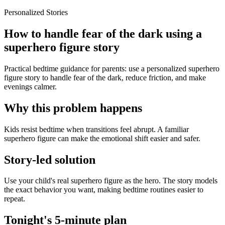
Personalized Stories
How to handle fear of the dark using a
superhero figure story
Practical bedtime guidance for parents: use a personalized superhero
figure story to handle fear of the dark, reduce friction, and make
evenings calmer.
Why this problem happens
Kids resist bedtime when transitions feel abrupt. A familiar
superhero figure can make the emotional shift easier and safer.
Story-led solution
Use your child's real superhero figure as the hero. The story models
the exact behavior you want, making bedtime routines easier to
repeat.
Tonight's 5-minute plan