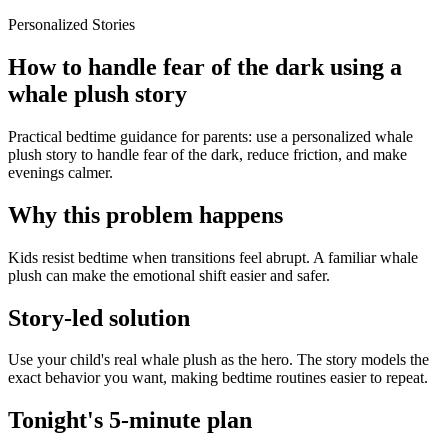
Personalized Stories
How to handle fear of the dark using a
whale plush story
Practical bedtime guidance for parents: use a personalized whale
plush story to handle fear of the dark, reduce friction, and make
evenings calmer.
Why this problem happens
Kids resist bedtime when transitions feel abrupt. A familiar whale
plush can make the emotional shift easier and safer.
Story-led solution
Use your child's real whale plush as the hero. The story models the
exact behavior you want, making bedtime routines easier to repeat.
Tonight's 5-minute plan