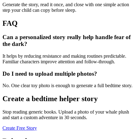
Generate the story, read it once, and close with one simple action
step your child can copy before sleep.
FAQ
Can a personalized story really help handle fear of
the dark?
It helps by reducing resistance and making routines predictable.
Familiar characters improve attention and follow-through.
Do I need to upload multiple photos?
No. One clear toy photo is enough to generate a full bedtime story.
Create a bedtime helper story
Stop reading generic books. Upload a photo of your whale plush
and start a custom adventure in 30 seconds.
Create Free Story