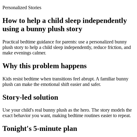
Personalized Stories
How to help a child sleep independently
using a bunny plush story
Practical bedtime guidance for parents: use a personalized bunny
plush story to help a child sleep independently, reduce friction, and
make evenings calmer.
Why this problem happens
Kids resist bedtime when transitions feel abrupt. A familiar bunny
plush can make the emotional shift easier and safer.
Story-led solution
Use your child's real bunny plush as the hero. The story models the
exact behavior you want, making bedtime routines easier to repeat.
Tonight's 5-minute plan