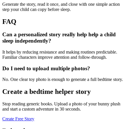
Generate the story, read it once, and close with one simple action
step your child can copy before sleep.
FAQ
Can a personalized story really help help a child
sleep independently?
It helps by reducing resistance and making routines predictable.
Familiar characters improve attention and follow-through.
Do I need to upload multiple photos?
No. One clear toy photo is enough to generate a full bedtime story.
Create a bedtime helper story
Stop reading generic books. Upload a photo of your bunny plush
and start a custom adventure in 30 seconds.
Create Free Story