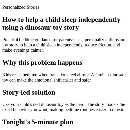
Personalized Stories
How to help a child sleep independently
using a dinosaur toy story
Practical bedtime guidance for parents: use a personalized dinosaur
toy story to help a child sleep independently, reduce friction, and
make evenings calmer.
Why this problem happens
Kids resist bedtime when transitions feel abrupt. A familiar dinosaur
toy can make the emotional shift easier and safer.
Story-led solution
Use your child's real dinosaur toy as the hero. The story models the
exact behavior you want, making bedtime routines easier to repeat.
Tonight's 5-minute plan