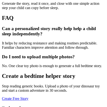
Generate the story, read it once, and close with one simple action
step your child can copy before sleep.
FAQ
Can a personalized story really help help a child
sleep independently?
It helps by reducing resistance and making routines predictable.
Familiar characters improve attention and follow-through.
Do I need to upload multiple photos?
No. One clear toy photo is enough to generate a full bedtime story.
Create a bedtime helper story
Stop reading generic books. Upload a photo of your dinosaur toy
and start a custom adventure in 30 seconds.
Create Free Story