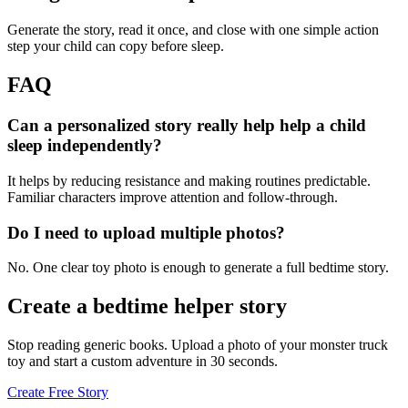
Generate the story, read it once, and close with one simple action
step your child can copy before sleep.
FAQ
Can a personalized story really help help a child
sleep independently?
It helps by reducing resistance and making routines predictable.
Familiar characters improve attention and follow-through.
Do I need to upload multiple photos?
No. One clear toy photo is enough to generate a full bedtime story.
Create a bedtime helper story
Stop reading generic books. Upload a photo of your monster truck
toy and start a custom adventure in 30 seconds.
Create Free Story