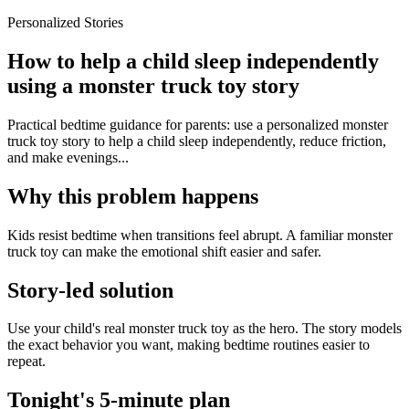
Personalized Stories
How to help a child sleep independently
using a monster truck toy story
Practical bedtime guidance for parents: use a personalized monster
truck toy story to help a child sleep independently, reduce friction,
and make evenings...
Why this problem happens
Kids resist bedtime when transitions feel abrupt. A familiar monster
truck toy can make the emotional shift easier and safer.
Story-led solution
Use your child's real monster truck toy as the hero. The story models
the exact behavior you want, making bedtime routines easier to
repeat.
Tonight's 5-minute plan