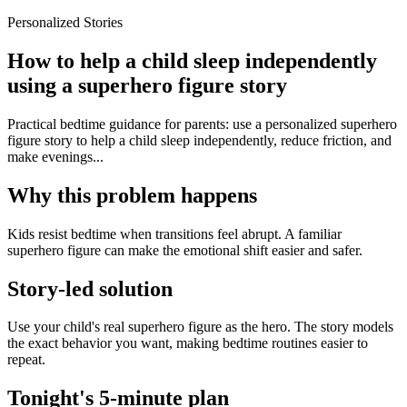
Personalized Stories
How to help a child sleep independently
using a superhero figure story
Practical bedtime guidance for parents: use a personalized superhero
figure story to help a child sleep independently, reduce friction, and
make evenings...
Why this problem happens
Kids resist bedtime when transitions feel abrupt. A familiar
superhero figure can make the emotional shift easier and safer.
Story-led solution
Use your child's real superhero figure as the hero. The story models
the exact behavior you want, making bedtime routines easier to
repeat.
Tonight's 5-minute plan