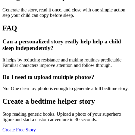
Generate the story, read it once, and close with one simple action
step your child can copy before sleep.
FAQ
Can a personalized story really help help a child
sleep independently?
It helps by reducing resistance and making routines predictable.
Familiar characters improve attention and follow-through.
Do I need to upload multiple photos?
No. One clear toy photo is enough to generate a full bedtime story.
Create a bedtime helper story
Stop reading generic books. Upload a photo of your superhero
figure and start a custom adventure in 30 seconds.
Create Free Story