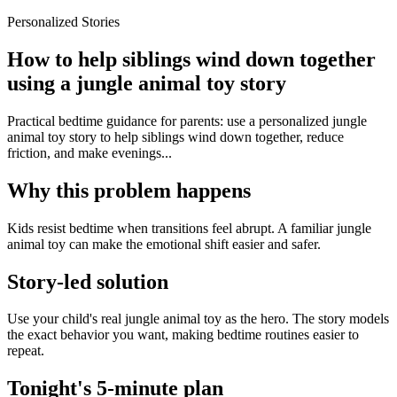
Personalized Stories
How to help siblings wind down together
using a jungle animal toy story
Practical bedtime guidance for parents: use a personalized jungle
animal toy story to help siblings wind down together, reduce
friction, and make evenings...
Why this problem happens
Kids resist bedtime when transitions feel abrupt. A familiar jungle
animal toy can make the emotional shift easier and safer.
Story-led solution
Use your child's real jungle animal toy as the hero. The story models
the exact behavior you want, making bedtime routines easier to
repeat.
Tonight's 5-minute plan