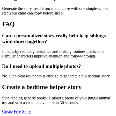
Generate the story, read it once, and close with one simple action
step your child can copy before sleep.
FAQ
Can a personalized story really help help siblings
wind down together?
It helps by reducing resistance and making routines predictable.
Familiar characters improve attention and follow-through.
Do I need to upload multiple photos?
No. One clear toy photo is enough to generate a full bedtime story.
Create a bedtime helper story
Stop reading generic books. Upload a photo of your jungle animal
toy and start a custom adventure in 30 seconds.
Create Free Story