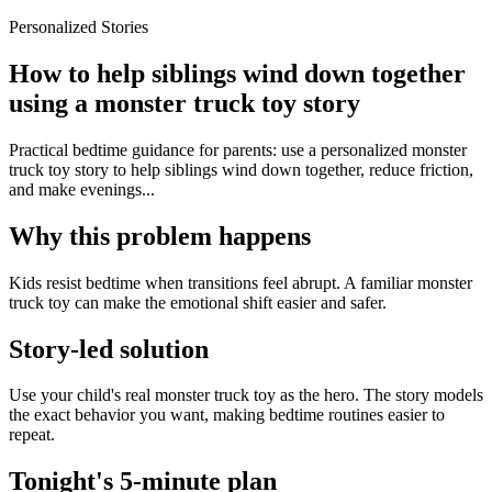
Personalized Stories
How to help siblings wind down together
using a monster truck toy story
Practical bedtime guidance for parents: use a personalized monster
truck toy story to help siblings wind down together, reduce friction,
and make evenings...
Why this problem happens
Kids resist bedtime when transitions feel abrupt. A familiar monster
truck toy can make the emotional shift easier and safer.
Story-led solution
Use your child's real monster truck toy as the hero. The story models
the exact behavior you want, making bedtime routines easier to
repeat.
Tonight's 5-minute plan