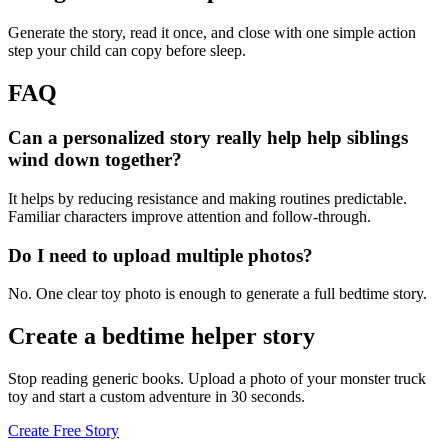
Generate the story, read it once, and close with one simple action
step your child can copy before sleep.
FAQ
Can a personalized story really help help siblings
wind down together?
It helps by reducing resistance and making routines predictable.
Familiar characters improve attention and follow-through.
Do I need to upload multiple photos?
No. One clear toy photo is enough to generate a full bedtime story.
Create a bedtime helper story
Stop reading generic books. Upload a photo of your monster truck
toy and start a custom adventure in 30 seconds.
Create Free Story