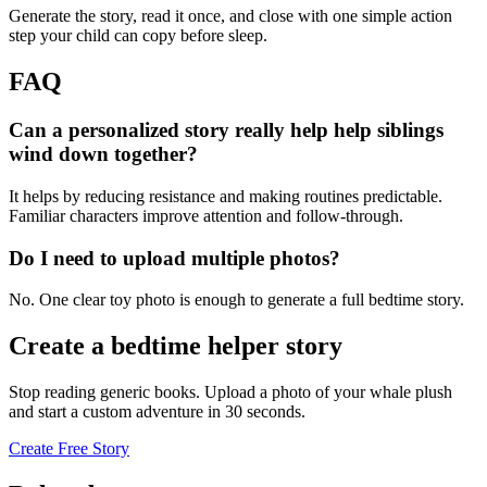
Generate the story, read it once, and close with one simple action
step your child can copy before sleep.
FAQ
Can a personalized story really help help siblings
wind down together?
It helps by reducing resistance and making routines predictable.
Familiar characters improve attention and follow-through.
Do I need to upload multiple photos?
No. One clear toy photo is enough to generate a full bedtime story.
Create a bedtime helper story
Stop reading generic books. Upload a photo of your whale plush
and start a custom adventure in 30 seconds.
Create Free Story