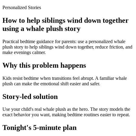
Personalized Stories
How to help siblings wind down together
using a whale plush story
Practical bedtime guidance for parents: use a personalized whale
plush story to help siblings wind down together, reduce friction, and
make evenings calmer.
Why this problem happens
Kids resist bedtime when transitions feel abrupt. A familiar whale
plush can make the emotional shift easier and safer.
Story-led solution
Use your child's real whale plush as the hero. The story models the
exact behavior you want, making bedtime routines easier to repeat.
Tonight's 5-minute plan